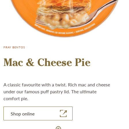
FRAY BENTOS
Mac & Cheese Pie
A classic favourite with a twist. Rich mac and cheese
under our famous puff pastry lid. The ultimate
comfort pie.
Shop online