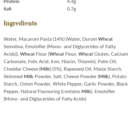
Protein
4.4g
Salt
0.7g
Ingredients
Water, Macaroni Pasta (14%) (Water, Durum
Wheat
Semolina, Emulsifier (Mono- and Diglycerides of Fatty
Acids)),
Wheat
Flour (
Wheat
Flour,
Wheat
Gluten, Calcium
Carbonate, Folic Acid, Iron, Niacin, Thiamin), Palm Oil,
Cheddar Cheese (
Milk
) (5%), Rapeseed Oil, Maize Starch,
Skimmed
Milk
Powder, Salt, Cheese Powder (
Milk
), Potato
Starch, Onion Powder, White Pepper, Garlic Powder, Black
Pepper, Natural Flavouring (contains
Milk
), Emulsifier
(Mono- and Diglycerides of Fatty Acids)