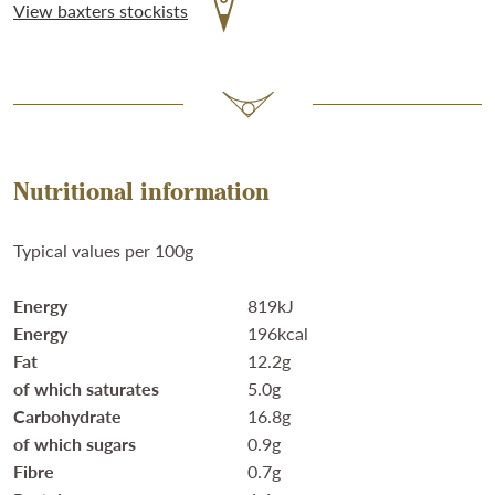
View baxters stockists
Nutritional information
Typical values per 100g
Energy
819kJ
Energy
196kcal
Fat
12.2g
of which saturates
5.0g
Carbohydrate
16.8g
of which sugars
0.9g
Fibre
0.7g