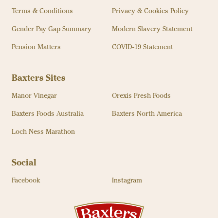
Terms & Conditions
Privacy & Cookies Policy
Gender Pay Gap Summary
Modern Slavery Statement
Pension Matters
COVID-19 Statement
Baxters Sites
Manor Vinegar
Orexis Fresh Foods
Baxters Foods Australia
Baxters North America
Loch Ness Marathon
Social
Facebook
Instagram