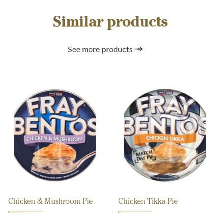
Similar products
See more products
Chicken & Mushroom Pie
Chicken Tikka Pie