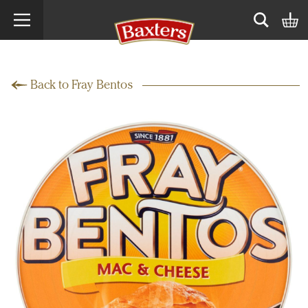
Search term
Open sear
Back to Fray Bentos