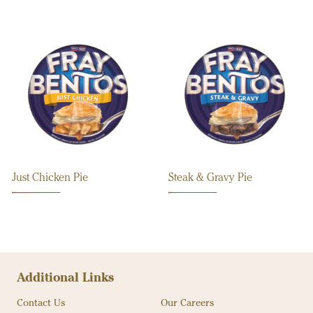
Just Chicken Pie
Steak & Gravy Pie
Additional Links
Contact Us
Our Careers