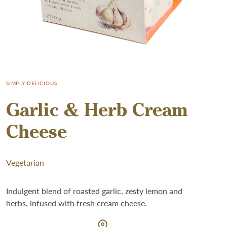
SIMPLY DELICIOUS
Garlic & Herb Cream
Cheese
Vegetarian
Indulgent blend of roasted garlic, zesty lemon and
herbs, infused with fresh cream cheese.