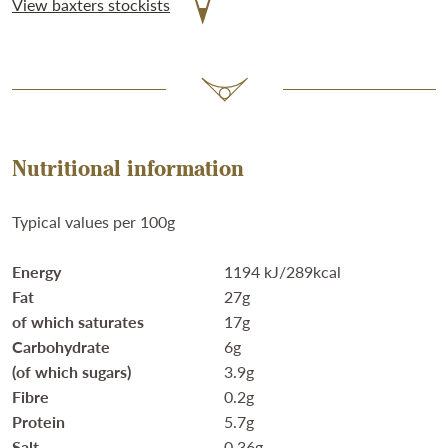
View baxters stockists
Nutritional information
Typical values per 100g
Energy
1194 kJ/289kcal
Fat
27g
of which saturates
17g
Carbohydrate
6g
(of which sugars)
3.9g
Fibre
0.2g
Protein
5.7g
Salt
0.36g