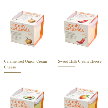
Caramelised Onion Cream
Sweet Chilli Cream Cheese
Cheese