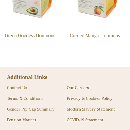
Green Goddess Houmous
Curried Mango Houmous
Additional Links
Contact Us
Our Careers
Terms & Conditions
Privacy & Cookies Policy
Gender Pay Gap Summary
Modern Slavery Statement
Pension Matters
COVID-19 Statement