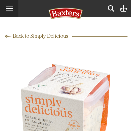
Search term
Open sear
Back to Simply Delicious