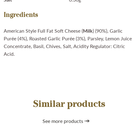
Ingredients
American Style Full Fat Soft Cheese (
Milk
) (90%), Garlic
Purée (4%), Roasted Garlic Purée (3%), Parsley, Lemon Juice
Concentrate, Basil, Chives, Salt, Acidity Regulator: Citric
Acid.
Similar products
See more products