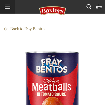
Search term
Open sear
Back to Fray Bentos