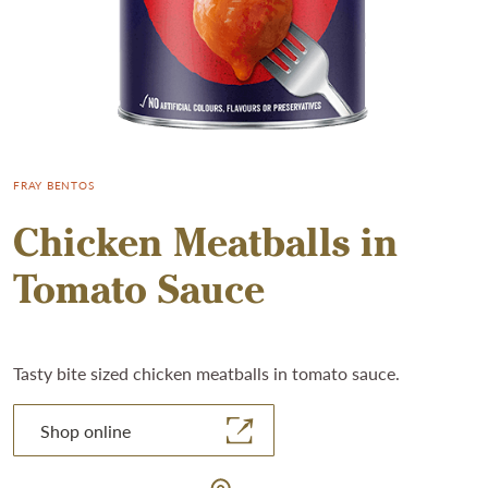
FRAY BENTOS
Chicken Meatballs in
Tomato Sauce
Tasty bite sized chicken meatballs in tomato sauce.
Shop online