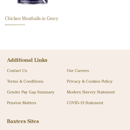
Chicken Meatballs in Gravy
Additional Links
Contact Us
Our Careers
Terms & Conditions
Privacy & Cookies Policy
Gender Pay Gap Summary
Modern Slavery Statement
Pension Matters
COVID-19 Statement
Baxters Sites