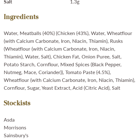
Salt
1.3g
Ingredients
Water, Meatballs (40%) (Chicken (43%), Water, Wheatflour
(with Calcium Carbonate, Iron, Niacin, Thiamin), Rusks
(Wheatflour (with Calcium Carbonate, Iron, Niacin,
Thiamin), Water, Salt), Chicken Fat, Onion Puree, Salt,
Potato Starch, Cornflour, Mixed Spices (Black Pepper,
Nutmeg, Mace, Coriander)), Tomato Paste (4.5%),
Wheatflour (with Calcium Carbonate, Iron, Niacin, Thiamin),
Cornflour, Sugar, Yeast Extract, Acid (Citric Acid), Salt
Stockists
Asda
Morrisons
Sainsbury's