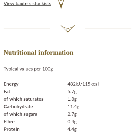
View baxters stockists
Nutritional information
Typical values per 100g
Energy
482kJ/115kcal
Fat
5.7g
of which saturates
1.8g
Carbohydrate
11.4g
of which sugars
2.7g
Fibre
0.4g
Protein
4.4g