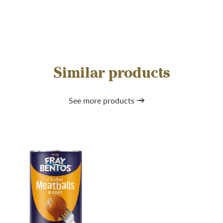
Similar products
See more products