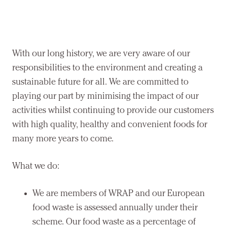
With our long history, we are very aware of our
responsibilities to the environment and creating a
sustainable future for all. We are committed to
playing our part by minimising the impact of our
activities whilst continuing to provide our customers
with high quality, healthy and convenient foods for
many more years to come.
What we do:
We are members of WRAP and our European
food waste is assessed annually under their
scheme. Our food waste as a percentage of