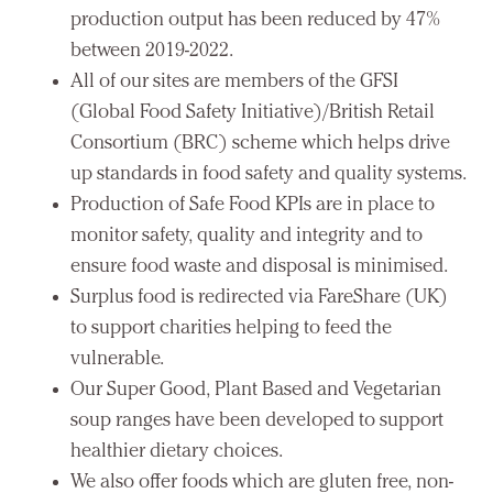
production output has been reduced by 47%
between 2019-2022.
All of our sites are members of the GFSI
(Global Food Safety Initiative)/British Retail
Consortium (BRC) scheme which helps drive
up standards in food safety and quality systems.
Production of Safe Food KPIs are in place to
monitor safety, quality and integrity and to
ensure food waste and disposal is minimised.
Surplus food is redirected via FareShare (UK)
to support charities helping to feed the
vulnerable.
Our Super Good, Plant Based and Vegetarian
soup ranges have been developed to support
healthier dietary choices.
We also offer foods which are gluten free, non-