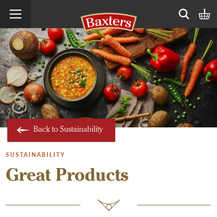
Search term
Open sear
Back to Sustainability
SUSTAINABILITY
Great Products