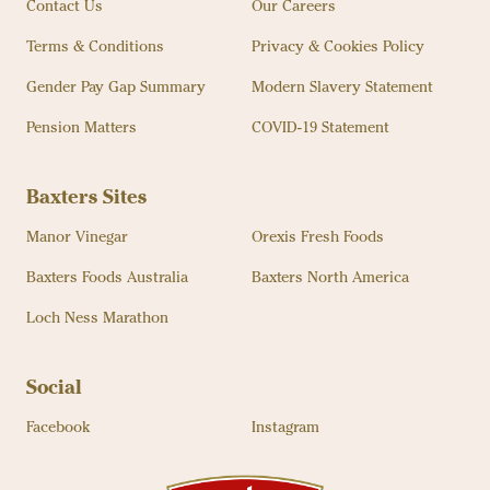
Contact Us
Our Careers
Terms & Conditions
Privacy & Cookies Policy
Gender Pay Gap Summary
Modern Slavery Statement
Pension Matters
COVID-19 Statement
Baxters Sites
Manor Vinegar
Orexis Fresh Foods
Baxters Foods Australia
Baxters North America
Loch Ness Marathon
Social
Facebook
Instagram