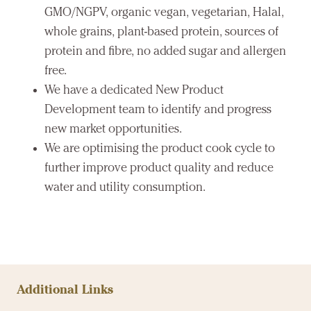
GMO/NGPV, organic vegan, vegetarian, Halal,
whole grains, plant-based protein, sources of
protein and fibre, no added sugar and allergen
free.
We have a dedicated New Product
Development team to identify and progress
new market opportunities.
We are optimising the product cook cycle to
further improve product quality and reduce
water and utility consumption.
Additional Links