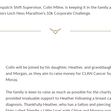
atch Shift Supervisor, Colin Milne, is keeping it in the family 
xters Loch Ness Marathon’s 10k Corporate Challenge.
Colin will be joined by his daughter, Heather, and granddaug
and Morgan, as they aim to raise money for CLAN Cancer S
Moray.
The family is keen to raise as much as possible for the chari
provided invaluable support to Heather following a breast c
diagnosis. Thankfully Heather, who has a tattoo and piercing
Elgin called ‘Needle a Little Love’ with Chloe and Morgan wo