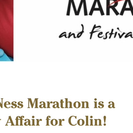
ess Marathon is a
 Affair for Colin!