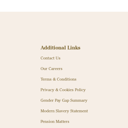
Additional Links
Contact Us
Our Careers
Terms & Conditions
Privacy & Cookies Policy
Gender Pay Gap Summary
Modern Slavery Statement
Pension Matters