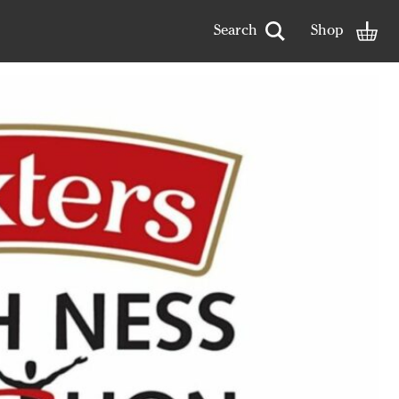
arch term
Open search
Shop