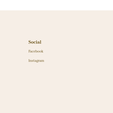
Social
Facebook
Instagram