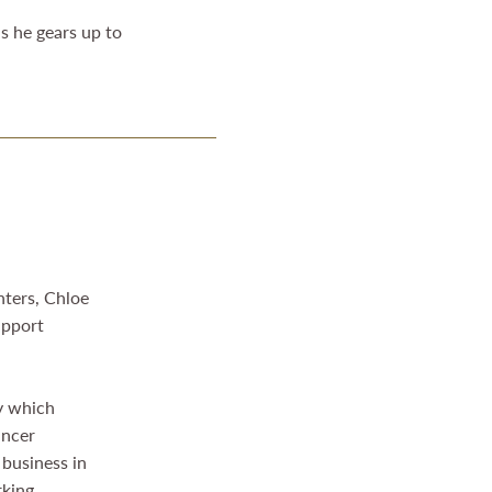
as he gears up to
hters, Chloe
upport
ty which
ancer
 business in
rking