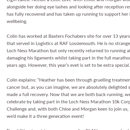
alongside her doing eye lashes and looking after reception re
has fully recovered and has taken up running to support her
wellbeing.
Colin has worked at Baxters Fochabers site for over 13 year
that served in Logistics at RAF Lossiemouth. He is no strange
Loch Ness Marathon but only recently returned to running a
damaging his ligaments whilst taking part in the full marath
years ago. However, this year’s evet is set to be extra special
Colin explains: “Heather has been through gruelling treatmen
cancer but, as you can imagine, we are absolutely delighted 
made a full recovery. Now that we are both back running, w
celebrate by taking part in the Loch Ness Marathon 10k Cor
Challenge and, with both Chloe and Morgan keen to join us,
we’d make it a three generation event!