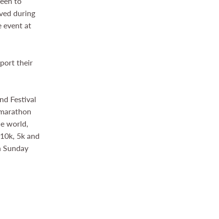
keen to
ived during
e event at
port their
nd Festival
c marathon
he world,
 10k, 5k and
on Sunday