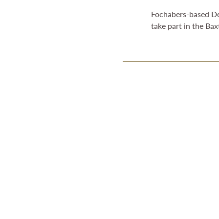
Fochabers-based Desp
take part in the Ba