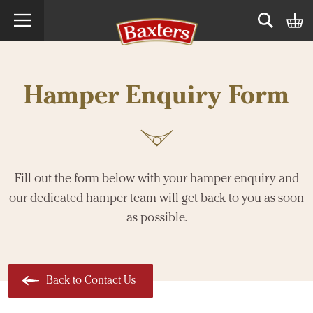
Search term
Open sear
Hamper Enquiry Form
Fill out the form below with your hamper enquiry and
our dedicated hamper team will get back to you as soon
as possible.
Back to Contact Us