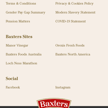
Terms & Conditions
Privacy & Cookies Policy
Gender Pay Gap Summary
Modern Slavery Statement
Pension Matters
COVID-19 Statement
Baxters Sites
Manor Vinegar
Orexis Fresh Foods
Baxters Foods Australia
Baxters North America
Loch Ness Marathon
Social
Facebook
Instagram