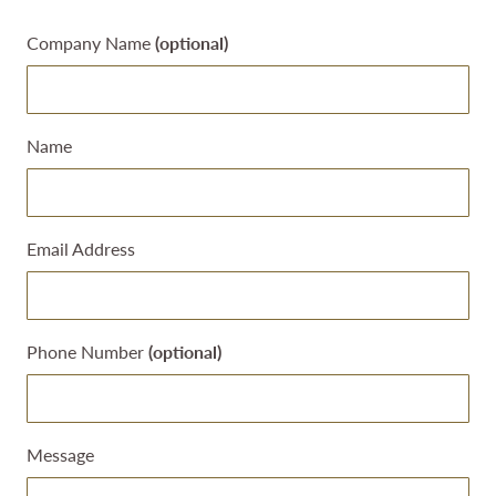
Leave
Company Name
(optional)
this
field
blank
Name
Email Address
Phone Number
(optional)
Message