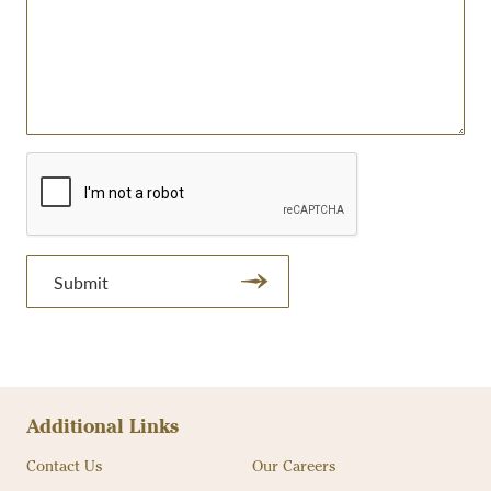
Submit
Additional Links
Contact Us
Our Careers