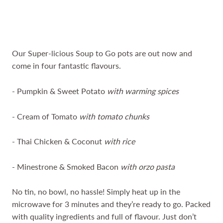
Our Super-licious Soup to Go pots are out now and
come in four fantastic flavours.
- Pumpkin & Sweet Potato
with warming spices
- Cream of Tomato
with tomato chunks
- Thai Chicken & Coconut
with rice
- Minestrone & Smoked Bacon
with orzo pasta
No tin, no bowl, no hassle! Simply heat up in the
microwave for 3 minutes and they’re ready to go. Packed
with quality ingredients and full of flavour. Just don’t