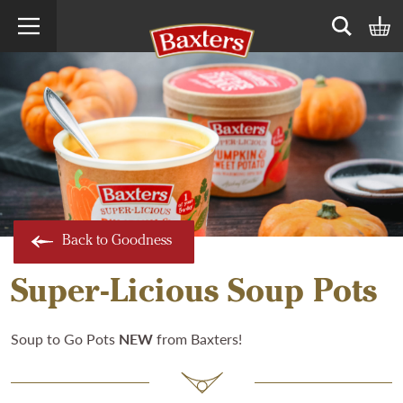
Search term
Open sear
Back to Goodness
Super-Licious Soup Pots
Soup to Go Pots
NEW
from Baxters!