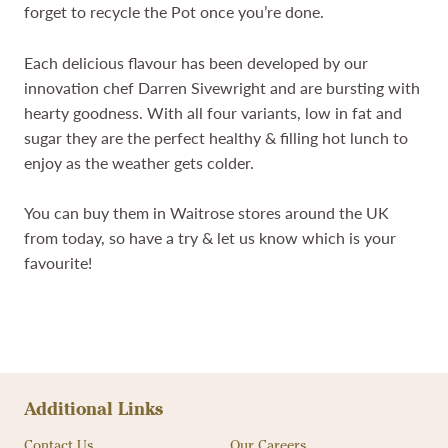
forget to recycle the Pot once you’re done.
Each delicious flavour has been developed by our
innovation chef Darren Sivewright and are bursting with
hearty goodness. With all four variants, low in fat and
sugar they are the perfect healthy & filling hot lunch to
enjoy as the weather gets colder.
You can buy them in Waitrose stores around the UK
from today, so have a try & let us know which is your
favourite!
Additional Links
Contact Us
Our Careers