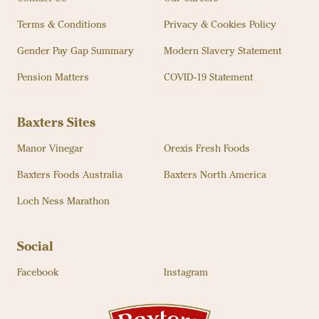
Terms & Conditions
Privacy & Cookies Policy
Gender Pay Gap Summary
Modern Slavery Statement
Pension Matters
COVID-19 Statement
Baxters Sites
Manor Vinegar
Orexis Fresh Foods
Baxters Foods Australia
Baxters North America
Loch Ness Marathon
Social
Facebook
Instagram